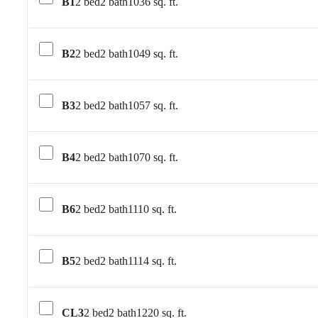
B1
2 bed
2 bath
1036 sq. ft.
B2
2 bed
2 bath
1049 sq. ft.
B3
2 bed
2 bath
1057 sq. ft.
B4
2 bed
2 bath
1070 sq. ft.
B6
2 bed
2 bath
1110 sq. ft.
B5
2 bed
2 bath
1114 sq. ft.
CL3
2 bed
2 bath
1220 sq. ft.