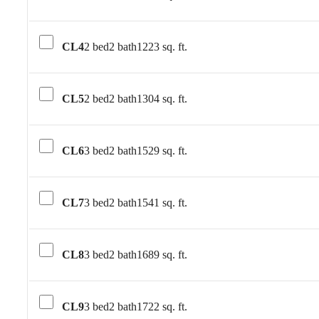
CL4
2 bed
2 bath
1223 sq. ft.
CL5
2 bed
2 bath
1304 sq. ft.
CL6
3 bed
2 bath
1529 sq. ft.
CL7
3 bed
2 bath
1541 sq. ft.
CL8
3 bed
2 bath
1689 sq. ft.
CL9
3 bed
2 bath
1722 sq. ft.