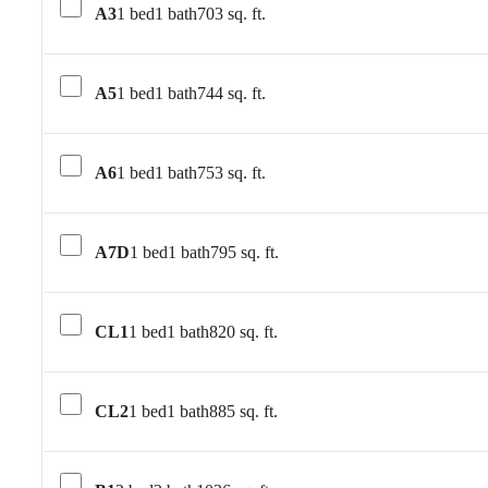
A3
1 bed
1 bath
703 sq. ft.
A5
1 bed
1 bath
744 sq. ft.
A6
1 bed
1 bath
753 sq. ft.
A7D
1 bed
1 bath
795 sq. ft.
CL1
1 bed
1 bath
820 sq. ft.
CL2
1 bed
1 bath
885 sq. ft.