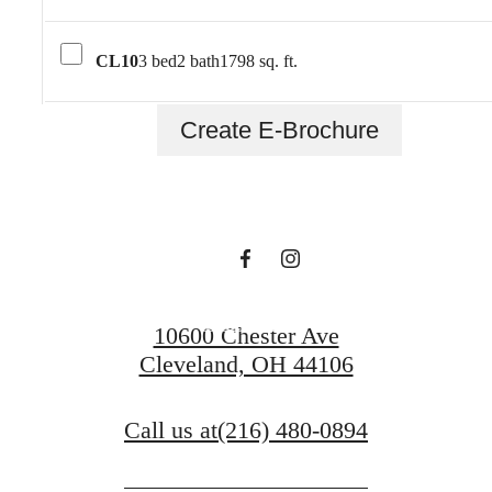
CL10
3 bed
2 bath
1798 sq. ft.
To Be An Artist Is
Create E-Brochure
To Believe In Life.
Contact Us
10600 Chester Ave
Cleveland, OH 44106
Call us at
(216) 480-0894