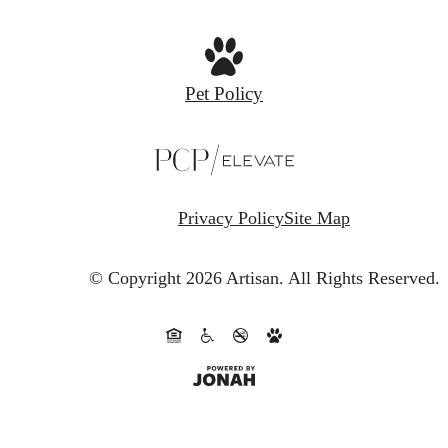
Pet Policy
Privacy Policy
Site Map
© Copyright 2026 Artisan.
All Rights Reserved.