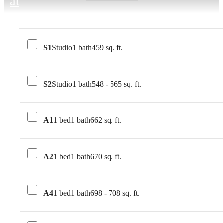
at
S1
Studio
1 bath
459 sq. ft.
S2
Studio
1 bath
548 - 565 sq. ft.
A1
1 bed
1 bath
662 sq. ft.
A2
1 bed
1 bath
670 sq. ft.
A4
1 bed
1 bath
698 - 708 sq. ft.