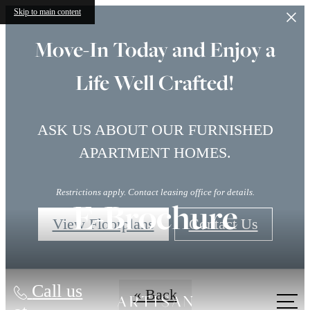
Skip to main content
Move-In Today and Enjoy a
Life Well Crafted!
ASK US ABOUT OUR FURNISHED
APARTMENT HOMES.
Restrictions apply. Contact leasing office for details.
E-Brochure
View Floorplans
Contact Us
Call us
« Back