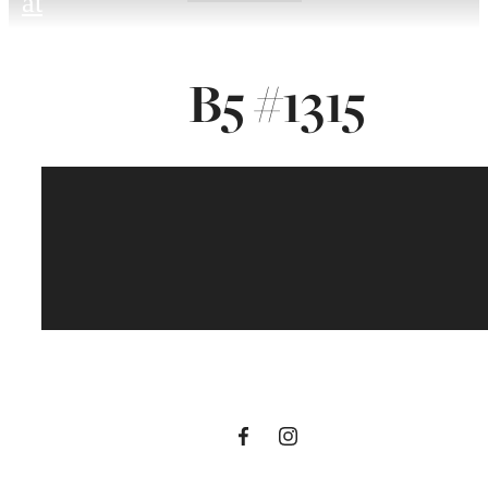
at
B5 #1315
To Be An Artist Is
To Believe In Life.