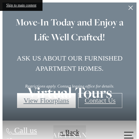
Skip to main content
Move-In Today and Enjoy a
Life Well Crafted!
ASK US ABOUT OUR FURNISHED
APARTMENT HOMES.
Virtual Tours
Restrictions apply. Contact leasing office for details.
View Floorplans
Contact Us
Call us
« Back