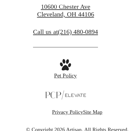
Contact Us
10600 Chester Ave
Cleveland, OH 44106
Call us at
(216) 480-0894
Pet Policy
Privacy Policy
Site Map
© Copyright 2026 Artisan.
All Rights Reserved.